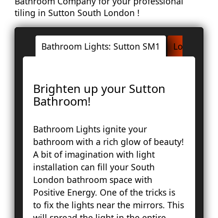
Bathroom Company for your professional
tiling in Sutton South London !
Bathroom Lights: Sutton SM1
London Ar
Ac
Brighten up your Sutton
Ba
Bathroom!
Bay
Br
Bathroom Lights ignite your
Fa
bathroom with a rich glow of beauty!
Lo
A bit of imagination with light
Pal
installation can fill your South
Cou
London bathroom space with
Ep
Positive Energy. One of the tricks is
Gr
to fix the lights near the mirrors. This
Ha
will spread the light in the entire