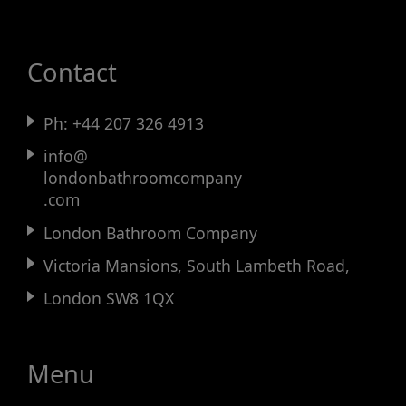
Contact
Ph:
+44 207 326 4913
info@
londonbathroomcompany
.com
London Bathroom Company
Victoria Mansions, South Lambeth Road,
London SW8 1QX
Menu