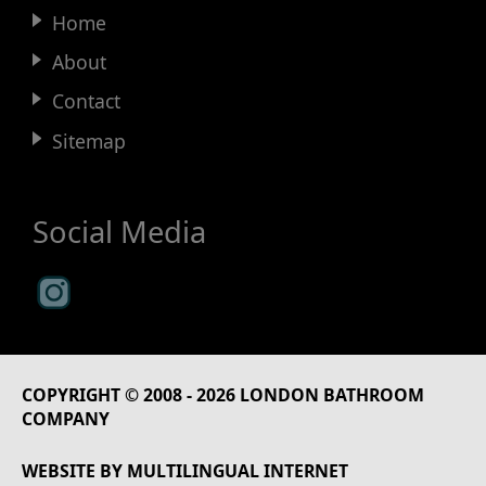
Home
About
Contact
Sitemap
Social Media
COPYRIGHT © 2008 - 2026
LONDON BATHROOM
COMPANY
WEBSITE BY
MULTILINGUAL INTERNET