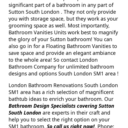
significant part of a bathroom in any part of
Sutton South London . They not only provide
you with storage space, but they work as your
grooming space as well. Most importantly,
Bathroom Vanities Units work best to magnify
the glory of your Sutton bathroom! You can
also go in for a Floating Bathroom Vanities to
save space and provide an elegant ambiance
to the whole area! So contact London
Bathroom Company for unlimited bathroom
designs and options South London SM1 area !
London Bathroom Renovations South London
SM1 area has a rich selection of magnificent
bathtub ideas to enrich your bathroom. Our
Bathroom Design Specialists covering Sutton
South London
are experts in their craft and
help you to select the right option on your
SM1 bathroom.
So call us right now!
, Phone: