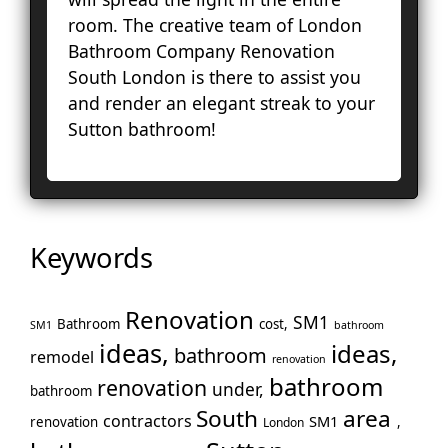
Ha
room. The creative team of London
Hol
Bathroom Company Renovation
Ke
South London is there to assist you
To
and render an elegant streak to your
Cro
Sutton bathroom!
La
Le
Lo
Ho
En
Keywords
No
Pa
Renovation
Pu
SM1
Bathroom
cost,
SM1
bathroom
Rui
ideas,
ideas,
bathroom
remodel
renovation
Wo
bathroom
renovation
under,
bathroom
Slo
South
area
Sto
contractors
SM1
renovation
,
London
Too