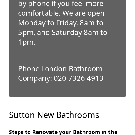
by phone if you feel more
comfortable. We are open
Monday to Friday, 8am to
5pm, and Saturday 8am to
1pm.
Phone London Bathroom
Company: 020 7326 4913
Sutton New Bathrooms
Steps to Renovate your Bathroom in the