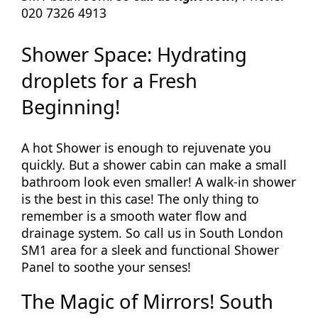
020 7326 4913
Shower Space: Hydrating
droplets for a Fresh
Beginning!
A hot Shower is enough to rejuvenate you
quickly. But a shower cabin can make a small
bathroom look even smaller! A walk-in shower
is the best in this case! The only thing to
remember is a smooth water flow and
drainage system. So call us in South London
SM1 area for a sleek and functional Shower
Panel to soothe your senses!
The Magic of Mirrors! South