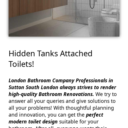
Hidden Tanks Attached
Toilets!
London Bathroom Company Professionals in
Sutton South London always strives to render
high-quality Bathroom Renovations.
We try to
answer all your queries and give solutions to
all your problems! With thoughtful planning
and innovation, you can get the
perfect
modern toilet design
suitable for your