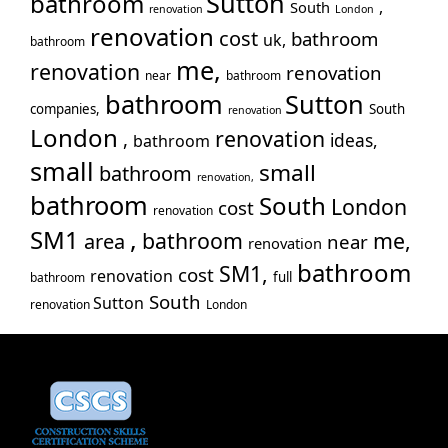
Sutton
bathroom
,
South
renovation
London
Tw
renovation
cost
bathroom
uk,
bathroom
Wal
me,
renovation
renovation
War
near
bathroom
bathroom
Sutton
Wes
companies,
South
renovation
Wil
London
renovation
,
ideas,
bathroom
small
small
bathroom
renovation,
bathroom
South
London
cost
renovation
,
SM1
bathroom
me,
area
near
renovation
bathroom
SM1,
cost
renovation
full
bathroom
South
Sutton
renovation
London