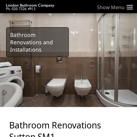
≡
Bathroom
Renovations and
Installations
Bathroom Renovations
Sutton SM1