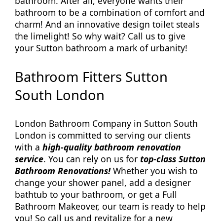
bathroom. After all, everyone wants their
bathroom to be a combination of comfort and
charm! And an innovative design toilet steals
the limelight! So why wait? Call us to give
your Sutton bathroom a mark of urbanity!
Bathroom Fitters Sutton
South London
London Bathroom Company in Sutton South
London is committed to serving our clients
with a
high-quality bathroom renovation
service
. You can rely on us for
top-class Sutton
Bathroom Renovations!
Whether you wish to
change your shower panel, add a designer
bathtub to your bathroom, or get a Full
Bathroom Makeover, our team is ready to help
you! So call us and revitalize for a new