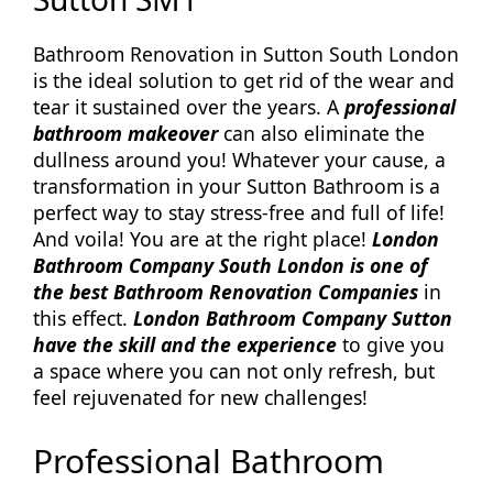
Bathroom Renovation in Sutton South London
is the ideal solution to get rid of the wear and
tear it sustained over the years. A
professional
bathroom makeover
can also eliminate the
dullness around you! Whatever your cause, a
transformation in your Sutton Bathroom is a
perfect way to stay stress-free and full of life!
And voila! You are at the right place!
London
Bathroom Company South London is one of
the best Bathroom Renovation Companies
in
this effect.
London Bathroom Company Sutton
have the skill and the experience
to give you
a space where you can not only refresh, but
feel rejuvenated for new challenges!
Professional Bathroom