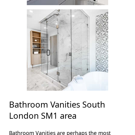
Bathroom Vanities South
London SM1 area
Bathroom Vanities are perhaps the most