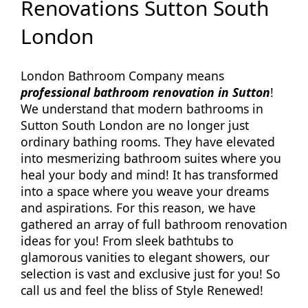
Renovations Sutton South
London
London Bathroom Company means
professional bathroom renovation in Sutton
!
We understand that modern bathrooms in
Sutton South London are no longer just
ordinary bathing rooms. They have elevated
into mesmerizing bathroom suites where you
heal your body and mind! It has transformed
into a space where you weave your dreams
and aspirations. For this reason, we have
gathered an array of full bathroom renovation
ideas for you! From sleek bathtubs to
glamorous vanities to elegant showers, our
selection is vast and exclusive just for you! So
call us and feel the bliss of Style Renewed!