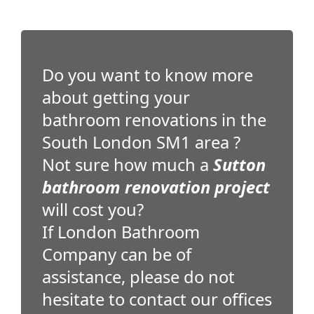
Do you want to know more
about getting your
bathroom renovations in the
South London SM1 area ?
Not sure how much a
Sutton
bathroom renovation project
will cost you?
If London Bathroom
Company can be of
assistance, please do not
hesitate to contact our offices