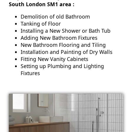
South London SM1 area :
Demolition of old Bathroom
Tanking of Floor
Installing a New Shower or Bath Tub
Adding New Bathroom Fixtures
New Bathroom Flooring and Tiling
Installation and Painting of Dry Walls
Fitting New Vanity Cabinets
Setting up Plumbing and Lighting
Fixtures