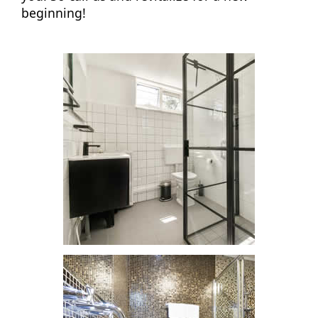
beginning!