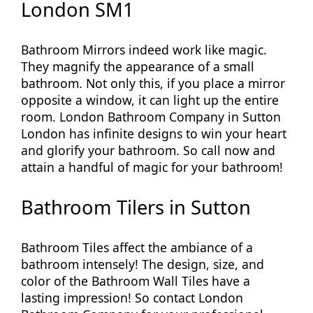
London SM1
Bathroom Mirrors indeed work like magic.
They magnify the appearance of a small
bathroom. Not only this, if you place a mirror
opposite a window, it can light up the entire
room. London Bathroom Company in Sutton
London has infinite designs to win your heart
and glorify your bathroom. So call now and
attain a handful of magic for your bathroom!
Bathroom Tilers in Sutton
Bathroom Tiles affect the ambiance of a
bathroom intensely! The design, size, and
color of the Bathroom Wall Tiles have a
lasting impression! So contact London