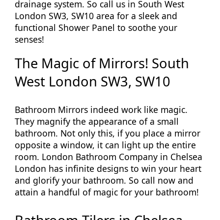
drainage system. So call us in South West
London SW3, SW10 area for a sleek and
functional Shower Panel to soothe your
senses!
The Magic of Mirrors! South
West London SW3, SW10
Bathroom Mirrors indeed work like magic.
They magnify the appearance of a small
bathroom. Not only this, if you place a mirror
opposite a window, it can light up the entire
room. London Bathroom Company in Chelsea
London has infinite designs to win your heart
and glorify your bathroom. So call now and
attain a handful of magic for your bathroom!