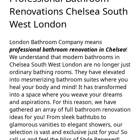
Renovations Chelsea South
West London
London Bathroom Company means
professional bathroom renovation in Chelsea
!
We understand that modern bathrooms in
Chelsea South West London are no longer just
ordinary bathing rooms. They have elevated
into mesmerizing bathroom suites where you
heal your body and mind! It has transformed
into a space where you weave your dreams
and aspirations. For this reason, we have
gathered an array of full bathroom renovation
ideas for you! From sleek bathtubs to
glamorous vanities to elegant showers, our
selection is vast and exclusive just for you! So
call us and feel the bliss of Style Renewed!