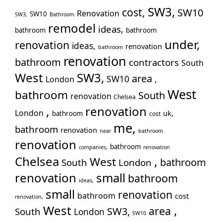
SW3,
Pu
cost,
SW10
Renovation
SW10
SW3,
Bathroom
Rui
remodel
ideas,
bathroom
bathroom
Wo
under,
renovation
ideas,
renovation
Slo
bathroom
renovation
bathroom
contractors
Sto
South
Too
West
SW3,
area
SW10
,
London
Tw
West
bathroom
South
renovation
Chelsea
Wal
,
renovation
London
War
uk,
bathroom
cost
me,
Wes
bathroom
renovation
near
bathroom
Wil
renovation
bathroom
companies,
renovation
,
Chelsea
West
bathroom
South
London
renovation
small
bathroom
ideas,
small
renovation
bathroom
cost
renovation,
West
,
area
SW3,
South
London
SW10