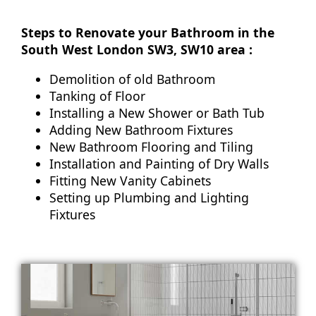
Steps to Renovate your Bathroom in the
South West London SW3, SW10 area :
Demolition of old Bathroom
Tanking of Floor
Installing a New Shower or Bath Tub
Adding New Bathroom Fixtures
New Bathroom Flooring and Tiling
Installation and Painting of Dry Walls
Fitting New Vanity Cabinets
Setting up Plumbing and Lighting
Fixtures