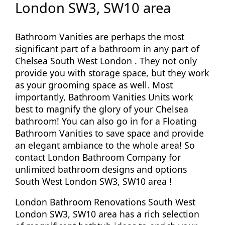
London SW3, SW10 area
Bathroom Vanities are perhaps the most
significant part of a bathroom in any part of
Chelsea South West London . They not only
provide you with storage space, but they work
as your grooming space as well. Most
importantly, Bathroom Vanities Units work
best to magnify the glory of your Chelsea
bathroom! You can also go in for a Floating
Bathroom Vanities to save space and provide
an elegant ambiance to the whole area! So
contact London Bathroom Company for
unlimited bathroom designs and options
South West London SW3, SW10 area !
London Bathroom Renovations South West
London SW3, SW10 area has a rich selection