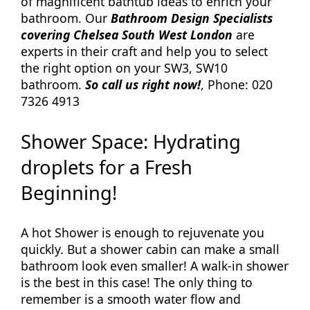
of magnificent bathtub ideas to enrich your
bathroom. Our
Bathroom Design Specialists
covering Chelsea South West London
are
experts in their craft and help you to select
the right option on your SW3, SW10
bathroom.
So call us right now!
, Phone: 020
7326 4913
Shower Space: Hydrating
droplets for a Fresh
Beginning!
A hot Shower is enough to rejuvenate you
quickly. But a shower cabin can make a small
bathroom look even smaller! A walk-in shower
is the best in this case! The only thing to
remember is a smooth water flow and