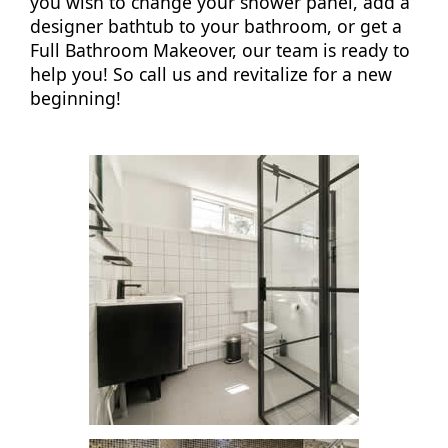
you wish to change your shower panel, add a
designer bathtub to your bathroom, or get a
Full Bathroom Makeover, our team is ready to
help you! So call us and revitalize for a new
beginning!