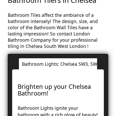
Bathroom Tilers in Chelsea
Bathroom Tiles affect the ambiance of a
bathroom intensely! The design, size, and
color of the Bathroom Wall Tiles have a
lasting impression! So contact London
Bathroom Company for your professional
tiling in Chelsea South West London !
Bathroom Lights: Chelsea SW3, SW10
Lo
Ac
Brighten up your Chelsea
Ba
Bathroom!
Bay
Br
Bathroom Lights ignite your
Fa
bathroom with a rich glow of beauty!