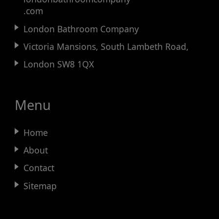
.com
London Bathroom Company
Victoria Mansions, South Lambeth Road,
London SW8 1QX
Menu
Home
About
Contact
Sitemap