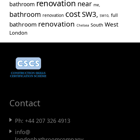
renovation
near
bathroom
me,
cost
SW3,
bathroom
full
renovation
SW10,
renovation
bathroom
West
South
Chelsea
London
Contact
Ph:
+44 207 326 4913
info@
londonbathroomcompany