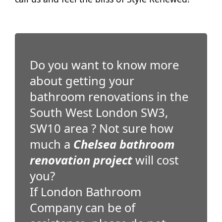
Do you want to know more
about getting your
bathroom renovations in the
South West London SW3,
SW10 area ? Not sure how
much a
Chelsea bathroom
renovation project
will cost
you?
If London Bathroom
Company can be of