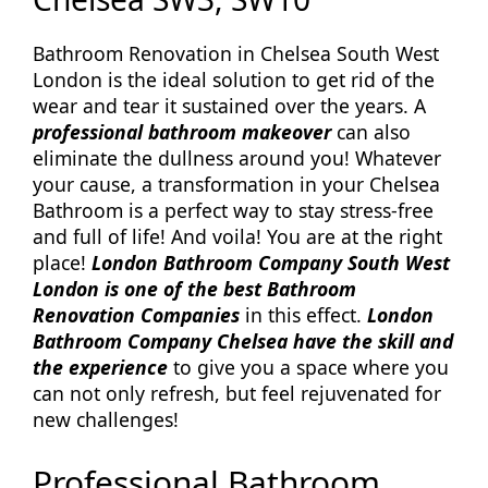
Bathroom Renovation in Chelsea South West
London is the ideal solution to get rid of the
wear and tear it sustained over the years. A
professional bathroom makeover
can also
eliminate the dullness around you! Whatever
your cause, a transformation in your Chelsea
Bathroom is a perfect way to stay stress-free
and full of life! And voila! You are at the right
place!
London Bathroom Company South West
London is one of the best Bathroom
Renovation Companies
in this effect.
London
Bathroom Company Chelsea have the skill and
the experience
to give you a space where you
can not only refresh, but feel rejuvenated for
new challenges!
Professional Bathroom