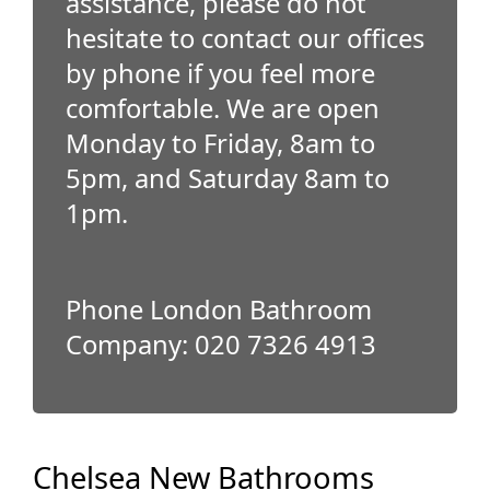
assistance, please do not
hesitate to contact our offices
by phone if you feel more
comfortable. We are open
Monday to Friday, 8am to
5pm, and Saturday 8am to
1pm.
Phone London Bathroom
Company: 020 7326 4913
Chelsea New Bathrooms