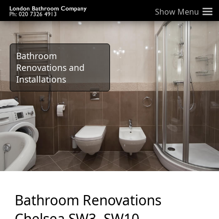
≡
Bathroom
Renovations and
Installations
Bathroom Renovations
Chelsea SW3, SW10