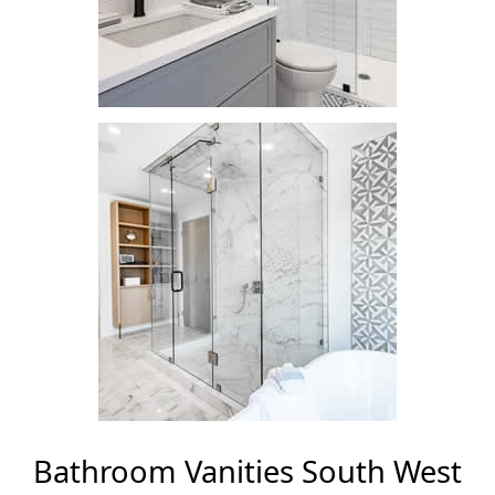
Bathroom Vanities South West