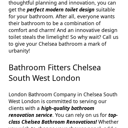
thoughtful planning and innovation, you can
get the
perfect modern toilet design
suitable
for your bathroom. After all, everyone wants
their bathroom to be a combination of
comfort and charm! And an innovative design
toilet steals the limelight! So why wait? Call us
to give your Chelsea bathroom a mark of
urbanity!
Bathroom Fitters Chelsea
South West London
London Bathroom Company in Chelsea South
West London is committed to serving our
clients with a
high-quality bathroom
renovation service
. You can rely on us for
top-
class Chelsea Bathroom Renovations!
Whether