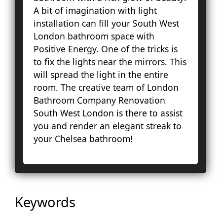
Lo
A bit of imagination with light
Pal
installation can fill your South West
Cou
London bathroom space with
Ep
Positive Energy. One of the tricks is
Gr
to fix the lights near the mirrors. This
Ha
will spread the light in the entire
Ha
room. The creative team of London
Hol
Bathroom Company Renovation
Ke
South West London is there to assist
To
you and render an elegant streak to
Cro
your Chelsea bathroom!
La
Le
Lo
Ho
En
Keywords
No
Pa