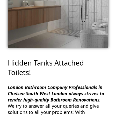
Hidden Tanks Attached
Toilets!
London Bathroom Company Professionals in
Chelsea South West London always strives to
render high-quality Bathroom Renovations.
We try to answer all your queries and give
solutions to all your problems! With