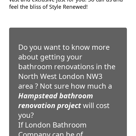
feel the bliss of Style Renewed!
Do you want to know more
about getting your
bathroom renovations in the
North West London NW3
area ? Not sure how much a
Hampstead bathroom
renovation project
will cost
you?
If London Bathroom
Company can be of