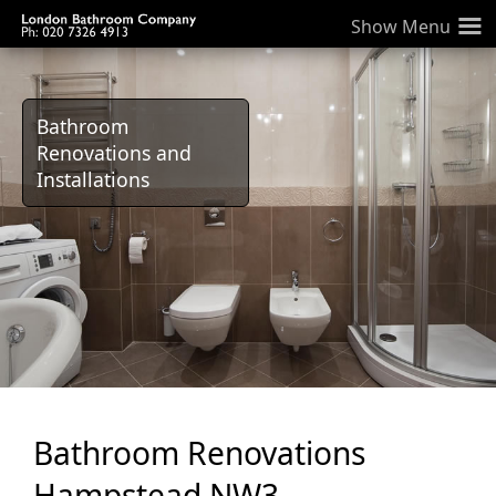
≡
Bathroom
Renovations and
Installations
Bathroom Renovations
Hampstead NW3