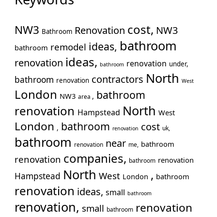
No
Pa
cost,
NW3
Pu
Renovation
NW3
Bathroom
Rui
bathroom
ideas,
remodel
bathroom
Wo
ideas,
renovation
renovation
under,
Slo
bathroom
North
contractors
Sto
bathroom
renovation
West
Too
London
bathroom
NW3
,
area
Tw
North
renovation
Hampstead
West
Wal
London
bathroom
cost
War
,
uk,
renovation
bathroom
Wes
near
bathroom
renovation
me,
Wil
companies,
renovation
renovation
bathroom
North
,
West
Hampstead
London
bathroom
renovation
ideas,
small
bathroom
renovation,
renovation
small
bathroom