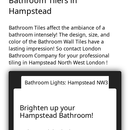
Bathroom Tilers in
Hampstead
Bathroom Tiles affect the ambiance of a
bathroom intensely! The design, size, and
color of the Bathroom Wall Tiles have a
lasting impression! So contact London
Bathroom Company for your professional
tiling in Hampstead North West London !
Bathroom Lights: Hampstead NW3
Londo
Ac
Brighten up your
Ba
Hampstead Bathroom!
Bay
Br