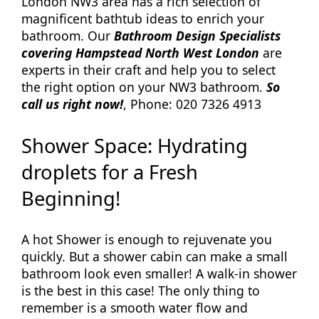
London NW3 area has a rich selection of
magnificent bathtub ideas to enrich your
bathroom. Our
Bathroom Design Specialists
covering Hampstead North West London
are
experts in their craft and help you to select
the right option on your NW3 bathroom.
So
call us right now!
, Phone: 020 7326 4913
Shower Space: Hydrating
droplets for a Fresh
Beginning!
A hot Shower is enough to rejuvenate you
quickly. But a shower cabin can make a small
bathroom look even smaller! A walk-in shower
is the best in this case! The only thing to
remember is a smooth water flow and