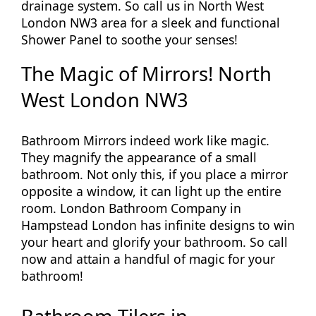
drainage system. So call us in North West
London NW3 area for a sleek and functional
Shower Panel to soothe your senses!
The Magic of Mirrors! North
West London NW3
Bathroom Mirrors indeed work like magic.
They magnify the appearance of a small
bathroom. Not only this, if you place a mirror
opposite a window, it can light up the entire
room. London Bathroom Company in
Hampstead London has infinite designs to win
your heart and glorify your bathroom. So call
now and attain a handful of magic for your
bathroom!