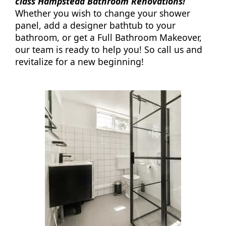
class Hampstead Bathroom Renovations!
Whether you wish to change your shower
panel, add a designer bathtub to your
bathroom, or get a Full Bathroom Makeover,
our team is ready to help you! So call us and
revitalize for a new beginning!