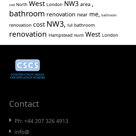
West
NW3
,
area
London
North
cost
bathroom
me,
renovation
near
bathroom
NW3,
cost
renovation
bathroom
full
renovation
West
Hampstead
London
North
Contact
Ph:
+44 207 326 4913
info@