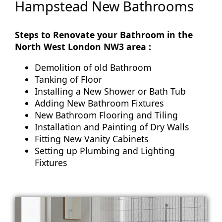
Hampstead New Bathrooms
Steps to Renovate your Bathroom in the
North West London NW3 area :
Demolition of old Bathroom
Tanking of Floor
Installing a New Shower or Bath Tub
Adding New Bathroom Fixtures
New Bathroom Flooring and Tiling
Installation and Painting of Dry Walls
Fitting New Vanity Cabinets
Setting up Plumbing and Lighting
Fixtures