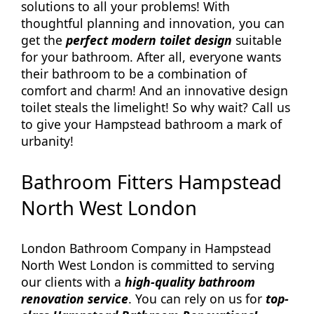
solutions to all your problems! With
thoughtful planning and innovation, you can
get the
perfect modern toilet design
suitable
for your bathroom. After all, everyone wants
their bathroom to be a combination of
comfort and charm! And an innovative design
toilet steals the limelight! So why wait? Call us
to give your Hampstead bathroom a mark of
urbanity!
Bathroom Fitters Hampstead
North West London
London Bathroom Company in Hampstead
North West London is committed to serving
our clients with a
high-quality bathroom
renovation service
. You can rely on us for
top-