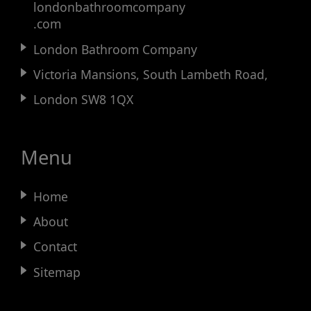
londonbathroomcompany
.com
London Bathroom Company
Victoria Mansions, South Lambeth Road,
London SW8 1QX
Menu
Home
About
Contact
Sitemap