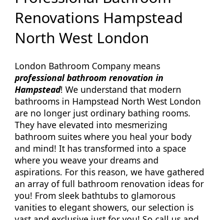
Renovations Hampstead
North West London
London Bathroom Company means
professional bathroom renovation in
Hampstead
! We understand that modern
bathrooms in Hampstead North West London
are no longer just ordinary bathing rooms.
They have elevated into mesmerizing
bathroom suites where you heal your body
and mind! It has transformed into a space
where you weave your dreams and
aspirations. For this reason, we have gathered
an array of full bathroom renovation ideas for
you! From sleek bathtubs to glamorous
vanities to elegant showers, our selection is
vast and exclusive just for you! So call us and