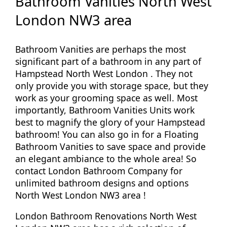
Bathroom Vanities North West
London NW3 area
Bathroom Vanities are perhaps the most
significant part of a bathroom in any part of
Hampstead North West London . They not
only provide you with storage space, but they
work as your grooming space as well. Most
importantly, Bathroom Vanities Units work
best to magnify the glory of your Hampstead
bathroom! You can also go in for a Floating
Bathroom Vanities to save space and provide
an elegant ambiance to the whole area! So
contact London Bathroom Company for
unlimited bathroom designs and options
North West London NW3 area !
London Bathroom Renovations North West