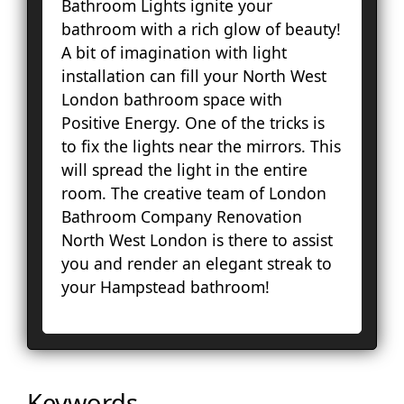
Bathroom Lights ignite your
Fa
bathroom with a rich glow of beauty!
Lo
A bit of imagination with light
Pal
installation can fill your North West
Cou
London bathroom space with
Ep
Positive Energy. One of the tricks is
Gr
to fix the lights near the mirrors. This
Ha
will spread the light in the entire
Ha
room. The creative team of London
Hol
Bathroom Company Renovation
Ke
North West London is there to assist
To
you and render an elegant streak to
Cro
your Hampstead bathroom!
La
Le
Lo
Ho
En
Keywords