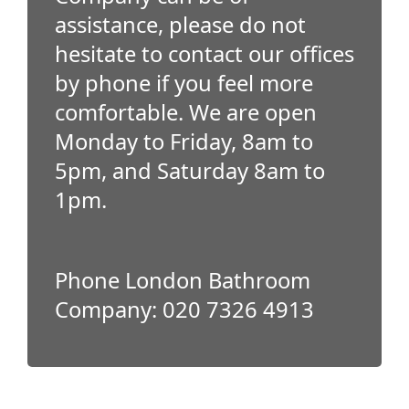
assistance, please do not
hesitate to contact our offices
by phone if you feel more
comfortable. We are open
Monday to Friday, 8am to
5pm, and Saturday 8am to
1pm.
Phone London Bathroom
Company: 020 7326 4913