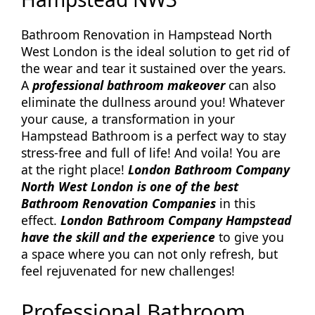
Bathroom Renovation in Hampstead North
West London is the ideal solution to get rid of
the wear and tear it sustained over the years.
A
professional bathroom makeover
can also
eliminate the dullness around you! Whatever
your cause, a transformation in your
Hampstead Bathroom is a perfect way to stay
stress-free and full of life! And voila! You are
at the right place!
London Bathroom Company
North West London is one of the best
Bathroom Renovation Companies
in this
effect.
London Bathroom Company Hampstead
have the skill and the experience
to give you
a space where you can not only refresh, but
feel rejuvenated for new challenges!
Professional Bathroom