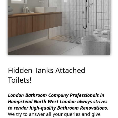
Hidden Tanks Attached
Toilets!
London Bathroom Company Professionals in
Hampstead North West London always strives
to render high-quality Bathroom Renovations.
We try to answer all your queries and give