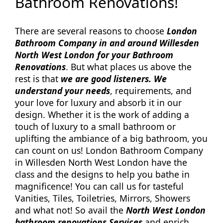
Bathroom Renovations!
There are several reasons to choose
London
Bathroom Company in and around Willesden
North West London for your Bathroom
Renovations
. But what places us above the
rest is that
we are good listeners. We
understand your needs
, requirements, and
your love for luxury and absorb it in our
design. Whether it is the work of adding a
touch of luxury to a small bathroom or
uplifting the ambiance of a big bathroom, you
can count on us! London Bathroom Company
in Willesden North West London have the
class and the designs to help you bathe in
magnificence! You can call us for tasteful
Vanities, Tiles, Toiletries, Mirrors, Showers
and what not! So avail the
North West London
bathroom renovations Services
and enrich