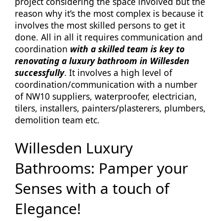
project considering the space involved but the
reason why it’s the most complex is because it
involves the most skilled persons to get it
done. All in all it requires communication and
coordination
with a skilled team is key to
renovating a luxury bathroom in Willesden
successfully
. It involves a high level of
coordination/communication with a number
of NW10 suppliers, waterproofer, electrician,
tilers, installers, painters/plasterers, plumbers,
demolition team etc.
Willesden Luxury
Bathrooms: Pamper your
Senses with a touch of
Elegance!