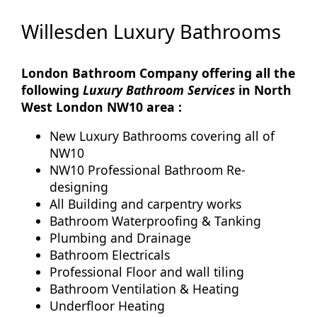
Willesden Luxury Bathrooms
London Bathroom Company offering all the
following
Luxury Bathroom Services
in North
West London NW10 area :
New Luxury Bathrooms covering all of
NW10
NW10 Professional Bathroom Re-
designing
All Building and carpentry works
Bathroom Waterproofing & Tanking
Plumbing and Drainage
Bathroom Electricals
Professional Floor and wall tiling
Bathroom Ventilation & Heating
Underfloor Heating