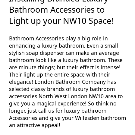
Bathroom Accessories to
Light up your NW10 Space!
Bathroom Accessories play a big role in
enhancing a luxury bathroom. Even a small
stylish soap dispenser can make an average
bathroom look like a luxury bathroom. These
are minute things; but their effect is intense!
Their light up the entire space with their
elegance! London Bathroom Company has
selected classy brands of luxury bathroom
accessories North West London NW10 area to
give you a magical experience! So think no
longer, just call us for luxury bathroom
Accessories and give your Willesden bathroom
an attractive appeal!