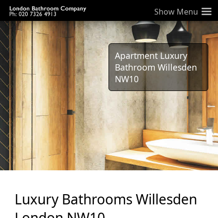
≡
Apartment Luxury
Bathroom Willesden
NW10
Luxury Bathrooms Willesden
London NW10