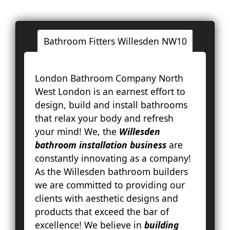
Bathroom Fitters Willesden NW10
Londo
London Bathroom Company North
Ac
West London is an earnest effort to
Ba
design, build and install bathrooms
Bay
that relax your body and refresh
Br
your mind! We, the
Willesden
Fa
bathroom installation business
are
Lo
constantly innovating as a company!
Pal
As the Willesden bathroom builders
Cou
we are committed to providing our
Ep
clients with aesthetic designs and
Gr
products that exceed the bar of
Ha
excellence! We believe in
building
Ha