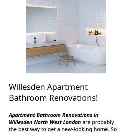
Willesden Apartment
Bathroom Renovations!
Apartment Bathroom Renovations in
Willesden North West London
are probably
the best way to get a new-looking home. So