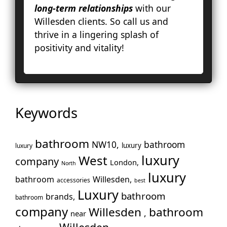
long-term relationships
with our
Hol
Willesden clients. So call us and
Ke
thrive in a lingering splash of
To
positivity and vitality!
Cro
La
Le
Lo
Ho
Keywords
En
No
Pa
bathroom
NW10,
bathroom
luxury
luxury
Pu
luxury
West
company
London,
North
Rui
luxury
Wo
bathroom
Willesden,
accessories
best
Luxury
Slo
bathroom
brands,
bathroom
Sto
company
Willesden
bathroom
,
near
Too