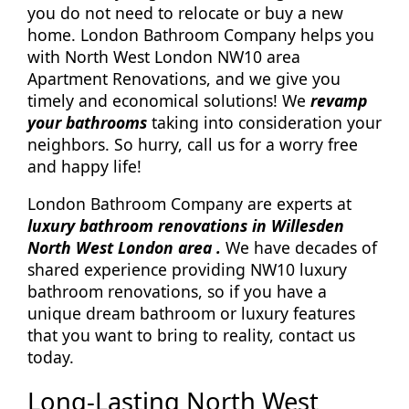
you do not need to relocate or buy a new
home. London Bathroom Company helps you
with North West London NW10 area
Apartment Renovations, and we give you
timely and economical solutions! We
revamp
your bathrooms
taking into consideration your
neighbors. So hurry, call us for a worry free
and happy life!
London Bathroom Company are experts at
luxury bathroom renovations in Willesden
North West London area .
We have decades of
shared experience providing NW10 luxury
bathroom renovations, so if you have a
unique dream bathroom or luxury features
that you want to bring to reality, contact us
today.
Long-Lasting North West