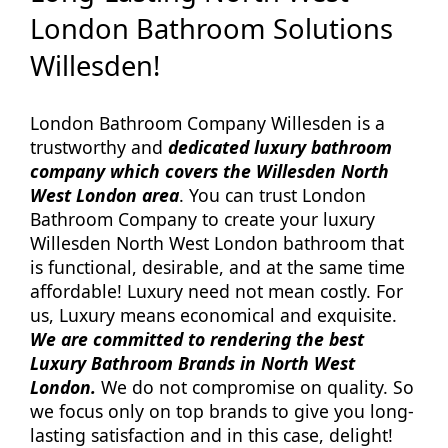
London Bathroom Solutions
Willesden!
London Bathroom Company Willesden is a
trustworthy and
dedicated luxury bathroom
company which covers the Willesden North
West London area
. You can trust London
Bathroom Company to create your luxury
Willesden North West London bathroom that
is functional, desirable, and at the same time
affordable! Luxury need not mean costly. For
us, Luxury means economical and exquisite.
We are committed to rendering the best
Luxury Bathroom Brands in North West
London.
We do not compromise on quality. So
we focus only on top brands to give you long-
lasting satisfaction and in this case, delight!