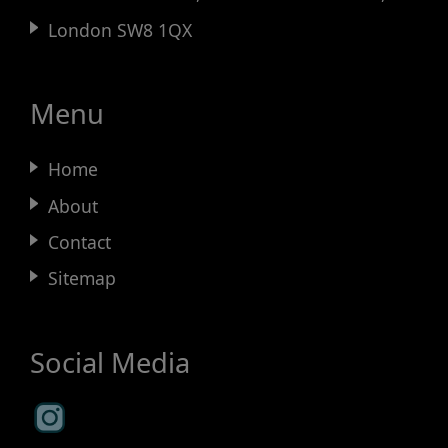
London SW8 1QX
Menu
Home
About
Contact
Sitemap
Social Media