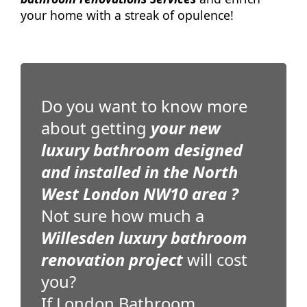
your home with a streak of opulence!
Do you want to know more
about getting
your new
luxury bathroom designed
and installed in the North
West London NW10 area ?
Not sure how much a
Willesden luxury bathroom
renovation project
will cost
you?
If London Bathroom