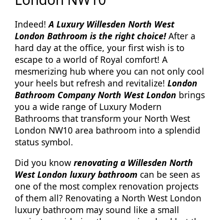
Indeed!
A Luxury Willesden North West
London Bathroom is the right choice!
After a
hard day at the office, your first wish is to
escape to a world of Royal comfort! A
mesmerizing hub where you can not only cool
your heels but refresh and revitalize!
London
Bathroom Company North West London
brings
you a wide range of Luxury Modern
Bathrooms that transform your North West
London NW10 area bathroom into a splendid
status symbol.
Did you know
renovating a Willesden North
West London luxury bathroom
can be seen as
one of the most complex renovation projects
of them all? Renovating a North West London
luxury bathroom may sound like a small