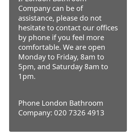
Company can be of
assistance, please do not
hesitate to contact our offices
by phone if you feel more
comfortable. We are open
Monday to Friday, 8am to
5pm, and Saturday 8am to
1pm.
Phone London Bathroom
Company: 020 7326 4913