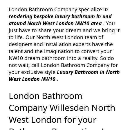
London Bathroom Company specialize i
n
rendering bespoke luxury bathroom in and
around North West London NW10 area
. You
just have to share your dream and we bring it
to life. Our North West London team of
designers and installation experts have the
talent and the imagination to convert your
NW10 dream bathroom into a reality. So do
not wait, call London Bathroom Company for
your exclusive style
Luxury Bathroom in North
West London NW10
.
London Bathroom
Company Willesden North
West London for your