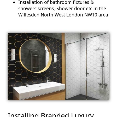
Installation of bathroom fixtures &
showers screens, Shower door etc in the
Willesden North West London NW10 area
Installing Branded Luxury