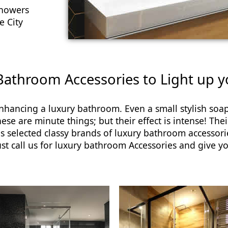
showers
e City
 Bathroom Accessories to Light up 
enhancing a luxury bathroom. Even a small stylish so
e are minute things; but their effect is intense! Their
selected classy brands of luxury bathroom accessori
ust call us for luxury bathroom Accessories and give y