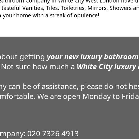
athroom Company in White City West London have the
 tasteful Vanities, Tiles, Toiletries, Mirrors, Showers 
 your home with a streak of opulence!
about getting
your new luxury bathroom 
Not sure how much a
White City luxury
an be of assistance, please do not hesi
omfortable. We are open Monday to Frid
mpany: 020 7326 4913