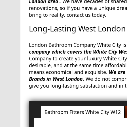
London area .
We have decades of shared
renovations, so if you have a unique dre
bring to reality, contact us today.
Long-Lasting West London 
London Bathroom Company White City is 
company which covers the White City We
Company to create your luxury White City
desirable, and at the same time affordabl
means economical and exquisite.
We are 
Brands in West London.
We do not compro
give you long-lasting satisfaction and in t
Bathroom Fitters White City W12