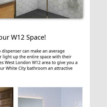
your W12 Space!
ap dispenser can make an average
 light up the entire space with their
es West London W12 area to give you a
our White City bathroom an attractive