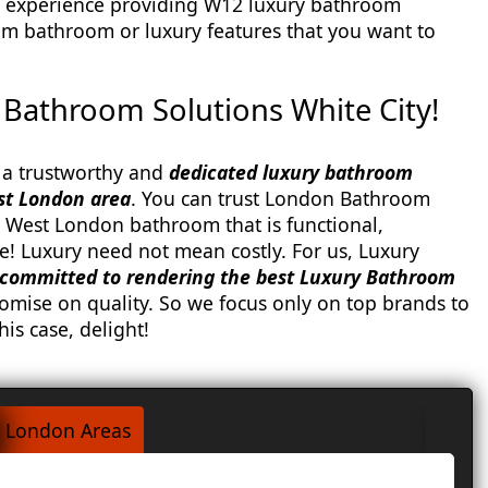
 experience providing W12 luxury bathroom
am bathroom or luxury features that you want to
Bathroom Solutions White City!
a trustworthy and
dedicated luxury bathroom
st London area
. You can trust London Bathroom
 West London bathroom that is functional,
e! Luxury need not mean costly. For us, Luxury
committed to rendering the best Luxury Bathroom
mise on quality. So we focus only on top brands to
his case, delight!
London Areas