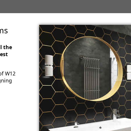
ms
l the
est
of W12
gning