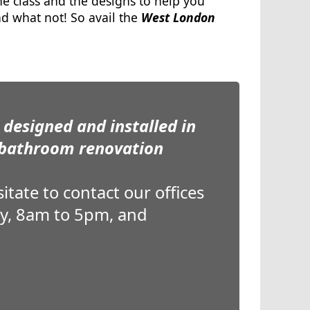
 class and the designs to help you
and what not! So avail the
West London
designed and installed in
 bathroom renovation
tate to contact our offices
ay, 8am to 5pm, and