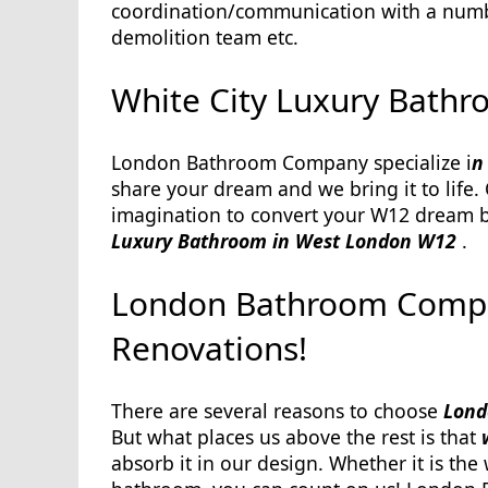
coordination/communication with a number 
demolition team etc.
White City Luxury Bathr
London Bathroom Company specialize i
n
share your dream and we bring it to life.
imagination to convert your W12 dream ba
Luxury Bathroom in West London W12
.
London Bathroom Compan
Renovations!
There are several reasons to choose
Londo
But what places us above the rest is that
absorb it in our design. Whether it is th