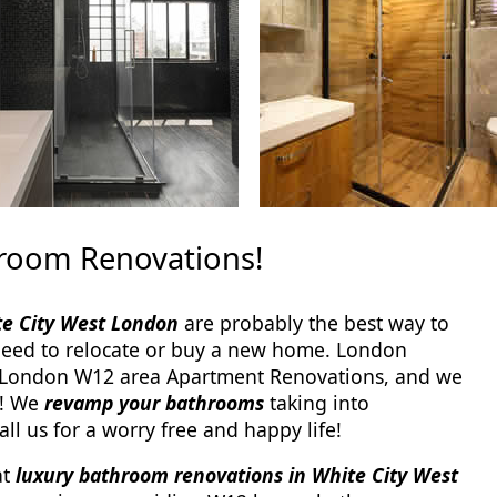
hroom Renovations!
te City West London
are probably the best way to
need to relocate or buy a new home. London
London W12 area Apartment Renovations, and we
s! We
revamp your bathrooms
taking into
ll us for a worry free and happy life!
at
luxury bathroom renovations in White City West