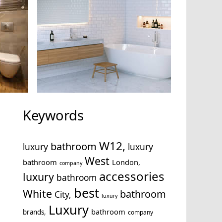
Keywords
W12,
bathroom
luxury
luxury
West
bathroom
London,
company
accessories
luxury
bathroom
best
White
bathroom
City,
luxury
Luxury
bathroom
brands,
company