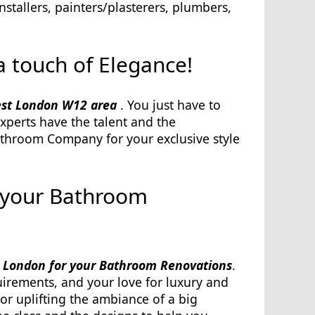
stallers, painters/plasterers, plumbers,
 touch of Elegance!
est London W12 area
. You just have to
xperts have the talent and the
athroom Company for your exclusive style
 your Bathroom
 London for your Bathroom Renovations
.
uirements, and your love for luxury and
or uplifting the ambiance of a big