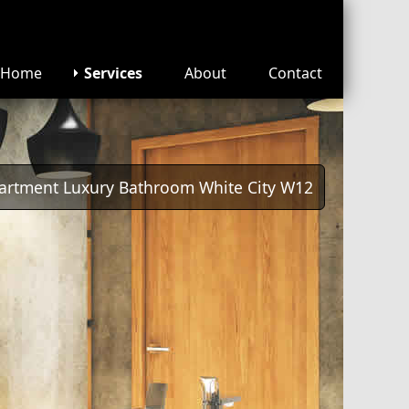
Home
Services
About
Contact
artment Luxury Bathroom White City W12