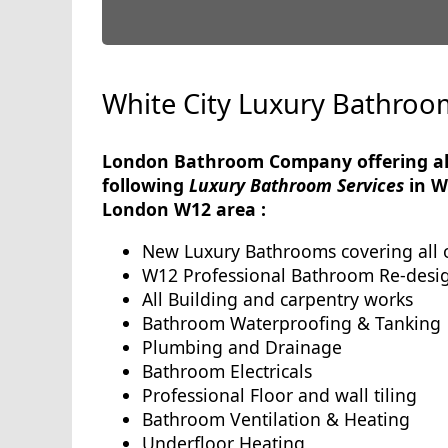
White City Luxury Bathroo
London Bathroom Company offering al
following
Luxury Bathroom Services
in W
London W12 area :
New Luxury Bathrooms covering all 
W12 Professional Bathroom Re-desi
All Building and carpentry works
Bathroom Waterproofing & Tanking
Plumbing and Drainage
Bathroom Electricals
Professional Floor and wall tiling
Bathroom Ventilation & Heating
Underfloor Heating