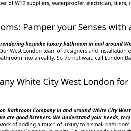
of W12 suppliers, waterproofer, electrician, tilers, in
ooms: Pamper your Senses with a
 rendering bespoke luxury bathroom in and around W
 Our West London team of designers and installation e
throom into a reality. So do not wait, call London B
y White City West London for
n Bathroom Company in and around White City West
we are good listeners. We understand your needs
, req
e work of adding a touch of luxury to a small bathroom 