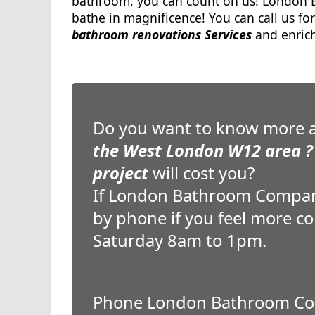
bathroom, you can count on us! London B
bathe in magnificence! You can call us for
bathroom renovations Services
and enrich
Do you want to know more 
the West London W12 area ?
project
will cost you?
If London Bathroom Company c
by phone if you feel more c
Saturday 8am to 1pm.
Phone London Bathroom Co