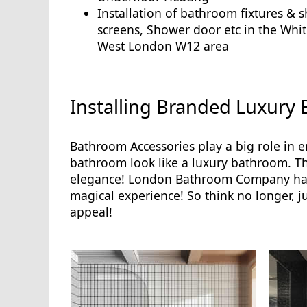
Installation of bathroom fixtures & 
screens, Shower door etc in the Whit
West London W12 area
Installing Branded Luxury
Bathroom Accessories play a big role in 
bathroom look like a luxury bathroom. Thes
elegance! London Bathroom Company has 
magical experience! So think no longer, j
appeal!