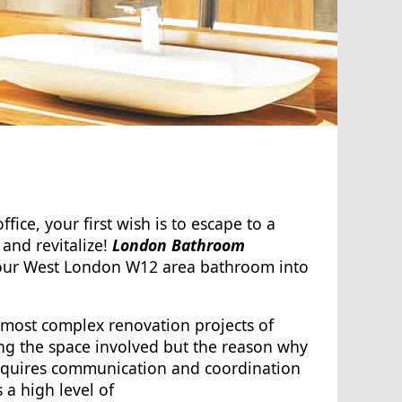
ffice, your first wish is to escape to a
and revitalize!
London Bathroom
your West London W12 area bathroom into
 most complex renovation projects of
ng the space involved but the reason why
it requires communication and coordination
s a high level of