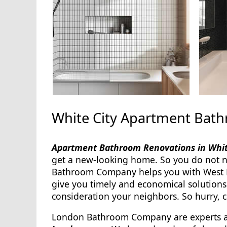
White City Apartment Bat
Apartment Bathroom Renovations in Whi
get a new-looking home. So you do not 
Bathroom Company helps you with West 
give you timely and economical solution
consideration your neighbors. So hurry, ca
London Bathroom Company are experts 