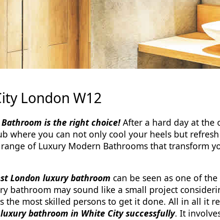
City London W12
Bathroom is the right choice!
After a hard day at the o
b where you can not only cool your heels but refresh 
 range of Luxury Modern Bathrooms that transform 
est London luxury bathroom
can be seen as one of the
ry bathroom may sound like a small project consideri
es the most skilled persons to get it done. All in all 
a luxury bathroom in White City successfully
. It involve