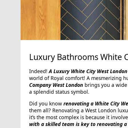
Luxury Bathrooms White 
Indeed!
A Luxury White City West London 
world of Royal comfort! A mesmerizing hu
Company West London
brings you a wide
a splendid status symbol.
Did you know
renovating a White City W
them all? Renovating a West London luxu
it’s the most complex is because it involv
with a skilled team is key to renovating 