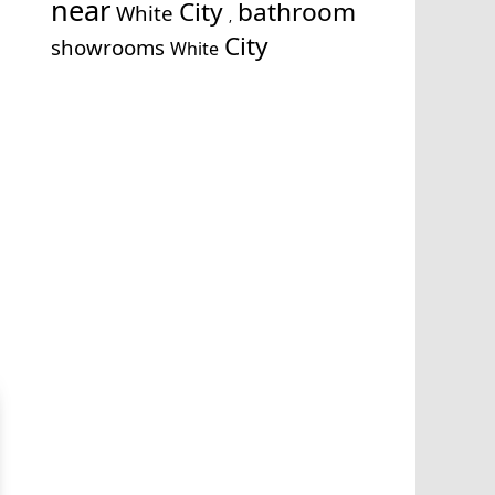
near
City
bathroom
White
,
City
showrooms
White