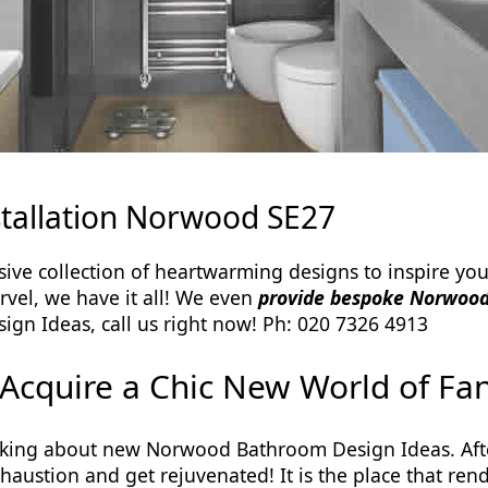
tallation Norwood SE27
e collection of heartwarming designs to inspire you
arvel, we have it all! We even
provide bespoke Norwood
gn Ideas, call us right now! Ph: 020 7326 4913
Acquire a Chic New World of Fan
king about new Norwood Bathroom Design Ideas. Afte
xhaustion and get rejuvenated! It is the place that r