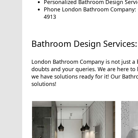
Personalized Bathroom Design Servi
Phone London Bathroom Company: 
4913
Bathroom Design Services:
London Bathroom Company is not just a b
doubts and your queries. We are here to
we have solutions ready for it! Our Bath
solutions!