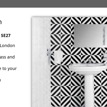
n
 SE27
 London
lass and
e to your
n