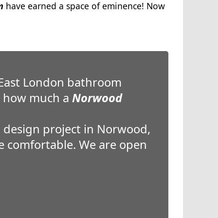
m
have earned a space of eminence! Now
 East London bathroom
re how much a
Norwood
 design project in Norwood,
ore comfortable. We are open