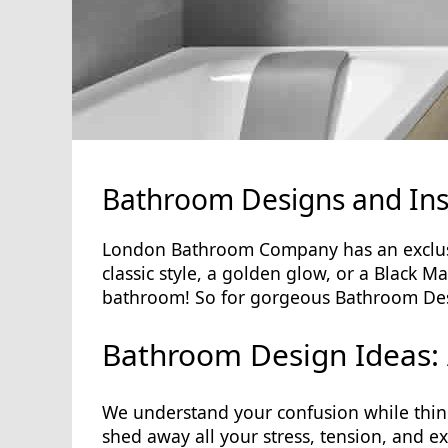
Bathroom Designs and Ins
London Bathroom Company has an exclusiv
classic style, a golden glow, or a Black M
bathroom! So for gorgeous Bathroom Desi
Bathroom Design Ideas: 
We understand your confusion while thin
shed away all your stress, tension, and e