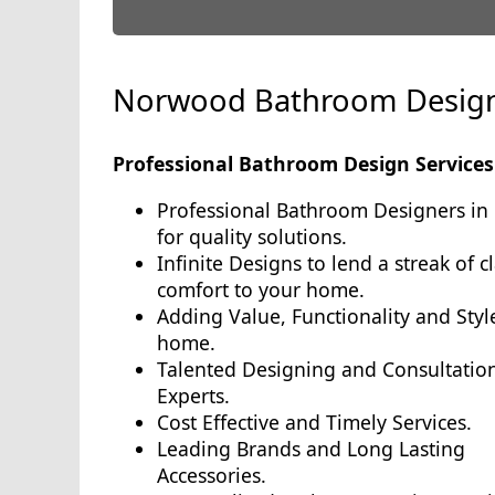
Norwood Bathroom Desig
Professional Bathroom Design Services
Professional Bathroom Designers in
for quality solutions.
Infinite Designs to lend a streak of c
comfort to your home.
Adding Value, Functionality and Styl
home.
Talented Designing and Consultatio
Experts.
Cost Effective and Timely Services.
Leading Brands and Long Lasting
Accessories.