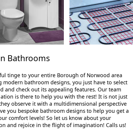
don Bathrooms
ul tinge to your entire Borough of Norwood area
g modern bathroom designs, you just have to select
nd check out its appealing features. Our team
on is there to help you with the rest! It is not just
 they observe it with a multidimensional perspective
give you bespoke bathroom designs to help you get a
ur comfort levels! So let us know about your
and rejoice in the flight of imagination! Calls us!