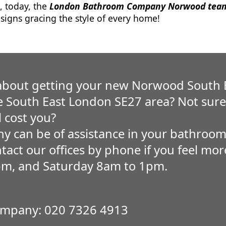
, today, the
London Bathroom Company Norwood tea
igns gracing the style of every home!
about getting your new Norwood South
he South East London SE27 area? Not su
l cost you?
 can be of assistance in your bathroom
ntact our offices by phone if you feel m
pm, and Saturday 8am to 1pm.
mpany: 020 7326 4913