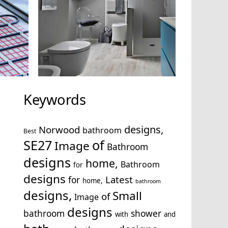
Keywords
designs,
Norwood
bathroom
Best
SE27
of
Image
Bathroom
designs
home,
Bathroom
for
designs
Latest
for
home,
bathroom
designs,
Small
of
Image
designs
bathroom
shower
with
and