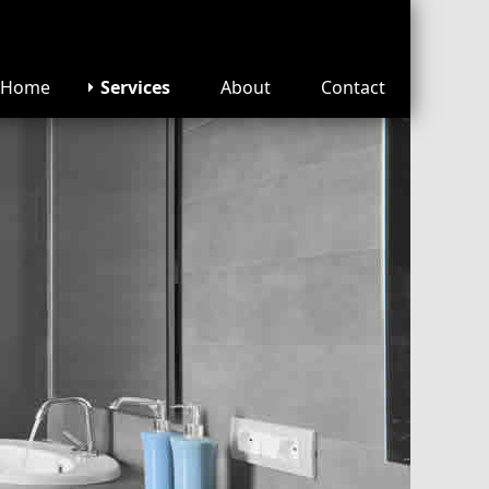
Home
Services
About
Contact