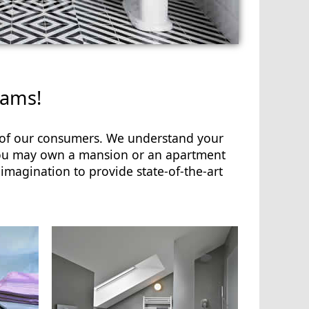
eams!
s of our consumers. We understand your
 You may own a mansion or an apartment
imagination to provide state-of-the-art