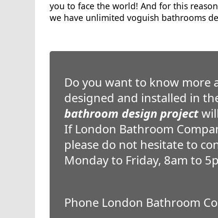
you to face the world! And for this reason
we have unlimited voguish bathrooms des
Do you want to know more 
designed and installed in t
bathroom design project
wil
If London Bathroom Company
please do not hesitate to co
Monday to Friday, 8am to 5
Phone London Bathroom Co