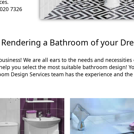
ces.
020 7326
 Rendering a Bathroom of your Dr
usiness! We are all ears to the needs and necessitie
 help you select the most suitable bathroom design!
room Design Services team has the experience and the 