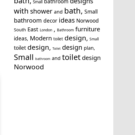
bath,
designs
bathroom
Small
bath,
with
shower
Small
and
ideas
bathroom
decor
Norwood
,
furniture
East
South
London
Bathroom
design,
Modern
ideas,
toilet
Small
design,
design
toilet
plan,
Toilet
Small
toilet
design
and
bathroom
Norwood
cton
,
Archway
,
Baker Street
,
Balham
,
Barking
,
Barnet
,
rent
,
Brixton
,
Bromley
,
Camberwell
,
Camden
,
Chalk F
ondon
,
Clapham
,
Croydon
,
Crystal Palace
,
Dagenham
nd Castle
,
Enfield
,
Epson
,
Farringdon
,
Finchley
,
Fulha