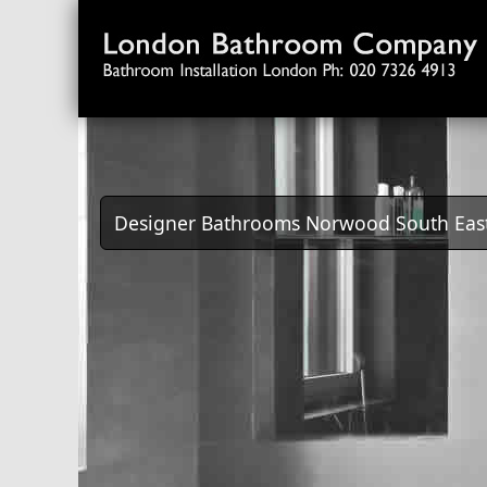
Designer Bathrooms Norwood South Eas