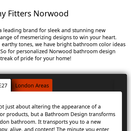
 Fitters Norwood
leading brand for sleek and stunning new
ange of mesmerizing designs to win your heart.
 earthy tones, we have bright bathroom color ideas
. So for personalized Norwood bathroom design
 streak of pride for your home!
E27
London Areas
 just about altering the appearance of a
A
 or products, but a Bathroom Design transforms
B
don bathroom. It transports you to a new
L
py, alive, and content! The minute you enter
a