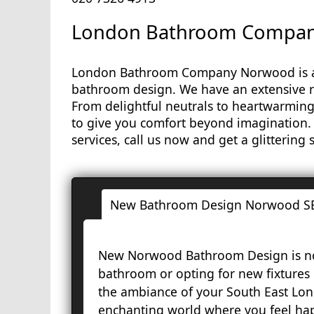
London Bathroom Company
London Bathroom Company Norwood is a 
bathroom design. We have an extensive r
From delightful neutrals to heartwarming
to give you comfort beyond imagination
services, call us now and get a glittering
New Bathroom Design Norwood S
New Norwood Bathroom Design is not
bathroom or opting for new fixtures
the ambiance of your South East Lon
enchanting world where you feel hap