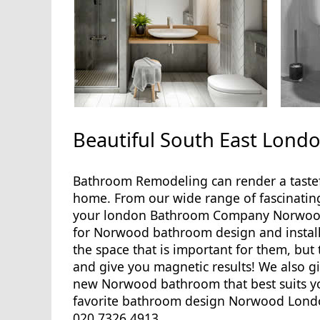
Beautiful South East Lon
Bathroom Remodeling can render a tastef
home. From our wide range of fascinatin
your london Bathroom Company Norwood a
for Norwood bathroom design and installati
the space that is important for them, but
and give you magnetic results! We also 
new Norwood bathroom that best suits yo
favorite bathroom design Norwood London 
020 7326 4913