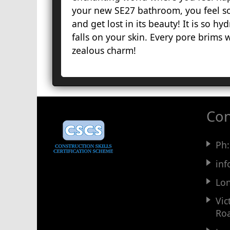
your new SE27 bathroom, you feel so
and get lost in its beauty! It is so hy
falls on your skin. Every pore brims wi
zealous charm!
Con
Ph
in
Lo
Vic
Ro