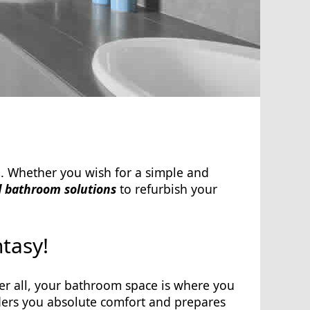
. Whether you wish for a simple and
 bathroom solutions
to refurbish your
tasy!
r all, your bathroom space is where you
enders you absolute comfort and prepares