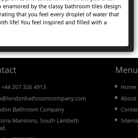
 enamored by the classy bathroom tiles design
H
drating that you feel every droplet of water that
H
th life! You feel inspired and filled with a
G
L
M
S
R
S
tact
Menu
H
S
W
:
+44 207 326 4913
Home
fo@
londonbathroomcompany
.com
About
ndon Bathroom Company
Contac
toria Mansions, South Lambeth
Sitem
ad,