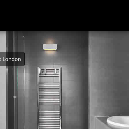
t London