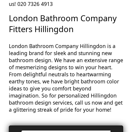
us! 020 7326 4913
London Bathroom Company
Fitters Hillingdon
London Bathroom Company Hillingdon is a
leading brand for sleek and stunning new
bathroom design. We have an extensive range
of mesmerizing designs to win your heart.
From delightful neutrals to heartwarming
earthy tones, we have bright bathroom color
ideas to give you comfort beyond
imagination. So for personalized Hillingdon
bathroom design services, call us now and get
a glittering streak of pride for your home!