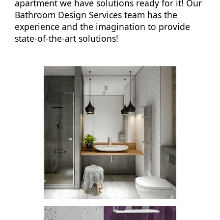
apartment we have solutions ready for it! Our
Bathroom Design Services team has the
experience and the imagination to provide
state-of-the-art solutions!