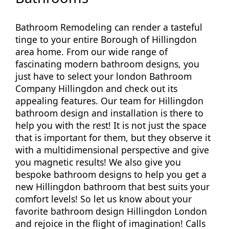
Bathroom Remodeling can render a tasteful
tinge to your entire Borough of Hillingdon
area home. From our wide range of
fascinating modern bathroom designs, you
just have to select your london Bathroom
Company Hillingdon and check out its
appealing features. Our team for Hillingdon
bathroom design and installation is there to
help you with the rest! It is not just the space
that is important for them, but they observe it
with a multidimensional perspective and give
you magnetic results! We also give you
bespoke bathroom designs to help you get a
new Hillingdon bathroom that best suits your
comfort levels! So let us know about your
favorite bathroom design Hillingdon London
and rejoice in the flight of imagination! Calls