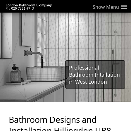
≡
Professional
Bathroom Intallation
in West London
Bathroom Designs and
Installation Hillingdon UB8