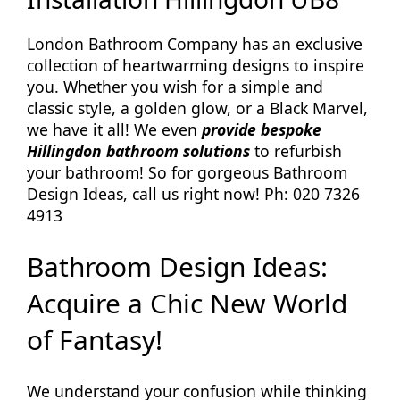
London Bathroom Company has an exclusive
collection of heartwarming designs to inspire
you. Whether you wish for a simple and
classic style, a golden glow, or a Black Marvel,
we have it all! We even
provide bespoke
Hillingdon bathroom solutions
to refurbish
your bathroom! So for gorgeous Bathroom
Design Ideas, call us right now! Ph: 020 7326
4913
Bathroom Design Ideas:
Acquire a Chic New World
of Fantasy!
We understand your confusion while thinking