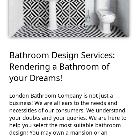
Bathroom Design Services:
Rendering a Bathroom of
your Dreams!
London Bathroom Company is not just a
business! We are all ears to the needs and
necessities of our consumers. We understand
your doubts and your queries. We are here to
help you select the most suitable bathroom
design! You may own a mansion or an