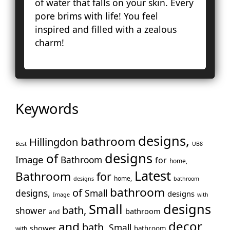
of water that falls on your skin. Every
To
pore brims with life! You feel
Cro
inspired and filled with a zealous
La
charm!
Le
Lo
Ho
En
No
Keywords
Pa
Pu
Rui
designs,
bathroom
Hillingdon
Best
UB8
Wo
designs
of
Image
Bathroom
for
home,
Slo
Latest
Bathroom
for
Sto
home,
designs
bathroom
Too
bathroom
of
designs,
Small
designs
Image
with
Tw
Small
designs
bath,
shower
bathroom
and
Wal
decor
and
bath,
Small
shower
War
bathroom
with