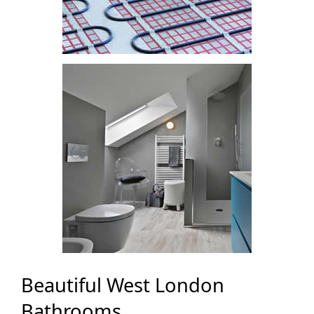
Beautiful West London
Bathrooms