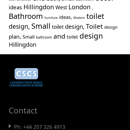
Hillingdon
London
ideas
West
Wes
,
Bathroom
toilet
Wil
ideas,
furniture
Modern
Small
Toilet
design,
design,
toilet
design
design
and
plan,
Small
toilet
bathroom
Hillingdon
Contact
Ph:
+44 207 326 4913