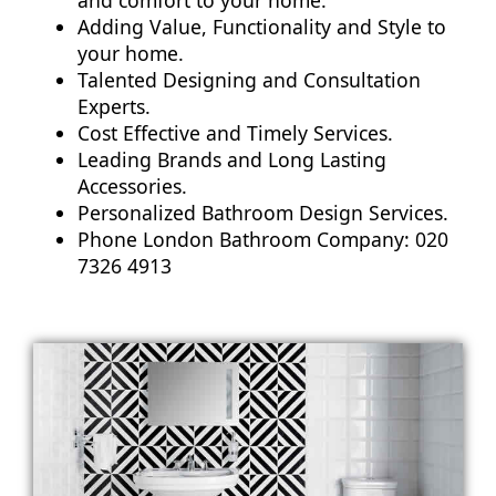
Adding Value, Functionality and Style to
your home.
Talented Designing and Consultation
Experts.
Cost Effective and Timely Services.
Leading Brands and Long Lasting
Accessories.
Personalized Bathroom Design Services.
Phone London Bathroom Company: 020
7326 4913