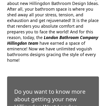
about new Hillingdon Bathroom Design Ideas.
After all, your bathroom space is where you
shed away all your stress, tension, and
exhaustion and get rejuvenated! It is the place
that renders you absolute comfort and
prepares you to face the world! And for this
reason, today, the
London Bathroom Company
Hillingdon team
have earned a space of
eminence! Now we have unlimited voguish
bathrooms designs gracing the style of every
home!
Do you want to know more
about getting your new