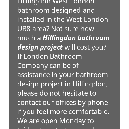
Hillingdon West London
bathroom designed and
installed in the West London
UB8 area? Not sure how
much a
Hillingdon bathroom
design project
will cost you?
If London Bathroom
Company can be of
assistance in your bathroom
design project in Hillingdon,
please do not hesitate to
contact our offices by phone
if you feel more comfortable.
We are open Monday to