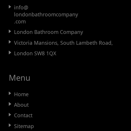
info@
londonbathroomcompany
.com
London Bathroom Company
Victoria Mansions, South Lambeth Road,
London SW8 1QX
Menu
Home
About
Contact
Sitemap