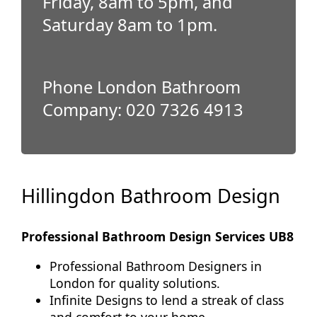
Friday, 8am to 5pm, and
Saturday 8am to 1pm.
Phone London Bathroom
Company: 020 7326 4913
Hillingdon Bathroom Design
Professional Bathroom Design Services UB8
Professional Bathroom Designers in
London for quality solutions.
Infinite Designs to lend a streak of class
and comfort to your home.