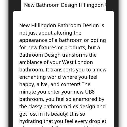
New Bathroom Design Hillingdon UB8
L
New Hillingdon Bathroom Design is
Ac
not just about altering the
Ba
appearance of a bathroom or opting
Bay
for new fixtures or products, but a
Br
Bathroom Design transforms the
Fa
ambiance of your West London
Lo
bathroom. It transports you to a new
Pal
enchanting world where you feel
Cou
happy, alive, and content! The
Ep
minute you enter your new UB8
Gr
bathroom, you feel so enamored by
Ha
the classy bathroom tiles design and
Ha
get lost in its beauty! It is so
Hol
hydrating that you feel every droplet
Ke