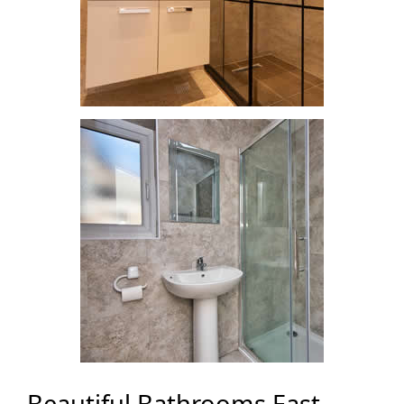
Beautiful Bathrooms East