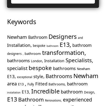
La
Le
Lo
Keywords
Ho
En
No
Designers
Newham
Bathroom
and
Pa
E13,
Installation,
bathroom
bespoke
Pu
bathroom
transformation,
Rui
bathroom
designers
,
Wo
Specialists,
bathrooms
Installation
London,
Slo
bespoke
specialist
bathrooms
Newham
Sto
Newham
Bathrooms
E13,
style,
Too
exceptional
,
area
Fitted
bathroom
Tw
E13
Fully
Bathrooms,
Wal
Incredible
bathroom
E13,
Design,
installation
War
E13
Bathroom
experienced
Renovations,
Wes