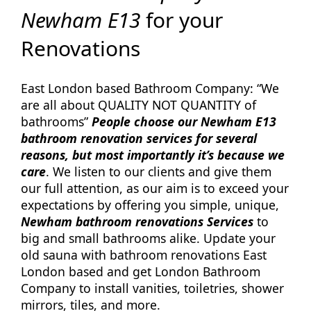
Newham E13
for your
Renovations
East London based Bathroom Company: “We
are all about QUALITY NOT QUANTITY of
bathrooms”
People choose our Newham E13
bathroom renovation services for several
reasons, but most importantly it’s because we
care
. We listen to our clients and give them
our full attention, as our aim is to exceed your
expectations by offering you simple, unique,
Newham bathroom renovations Services
to
big and small bathrooms alike. Update your
old sauna with bathroom renovations East
London based and get London Bathroom
Company to install vanities, toiletries, shower
mirrors, tiles, and more.