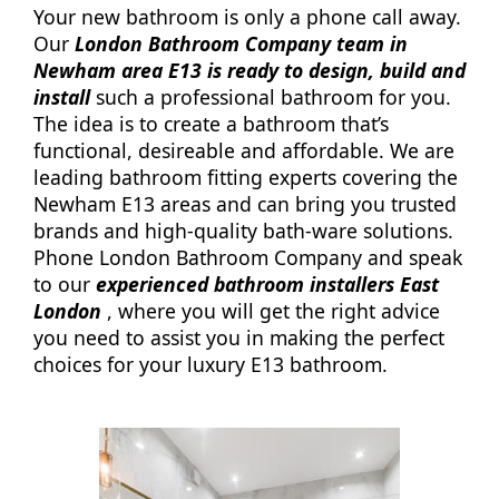
Your new bathroom is only a phone call away.
Our
London Bathroom Company team in
Newham area E13 is ready to design, build and
install
such a professional bathroom for you.
The idea is to create a bathroom that’s
functional, desireable and affordable. We are
leading bathroom fitting experts covering the
Newham E13 areas and can bring you trusted
brands and high-quality bath-ware solutions.
Phone London Bathroom Company and speak
to our
experienced bathroom installers East
London
, where you will get the right advice
you need to assist you in making the perfect
choices for your luxury E13 bathroom.