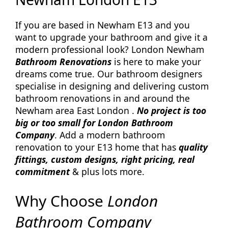
If you are based in Newham E13 and you
want to upgrade your bathroom and give it a
modern professional look? London Newham
Bathroom Renovations
is here to make your
dreams come true. Our bathroom designers
specialise in designing and delivering custom
bathroom renovations in and around the
Newham area East London .
No project is too
big or too small for London Bathroom
Company
. Add a modern bathroom
renovation to your E13 home that has
quality
fittings, custom designs, right pricing, real
commitment
& plus lots more.
Why Choose
London
Bathroom Company